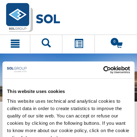
text.skipToContent
text.skipToNavigation
0
This website uses cookies
This website uses technical and analytical cookies to
collect data in order to create statistics to improve the
quality of our site web. You can accept or refuse our
cookies by clicking on the following buttons. If you want
to know more about our cookie policy, click on the cookie