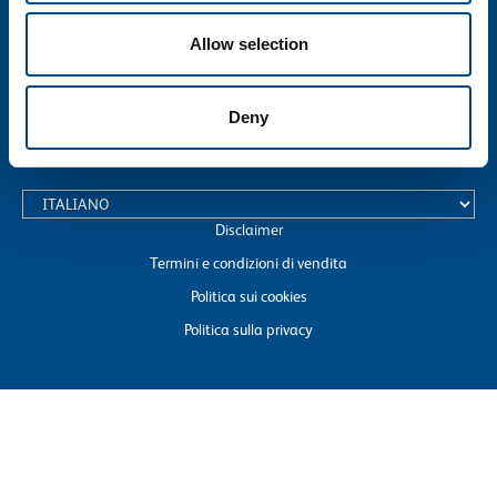
Allow selection
Deny
text.language
Disclaimer
Termini e condizioni di vendita
Politica sui cookies
Politica sulla privacy
SOL S.p.A. with registered office in Monza, Via Borgazzi 27, Tax Code No.
04127270157 and VAT No. 00771260965
Telephone: +39 0392396327 E-mail: dico@sol.it