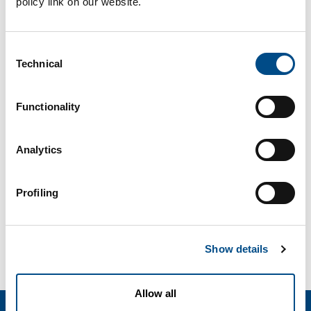
policy link on our website.
Consent
Technical
Selection
Functionality
Analytics
Profiling
Show details
Allow all