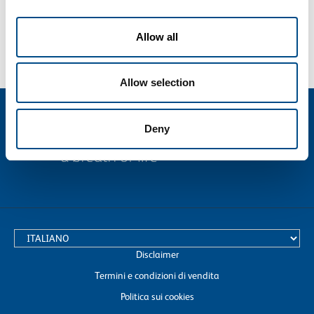
Allow all
Allow selection
Deny
text.language
Disclaimer
Termini e condizioni di vendita
Politica sui cookies