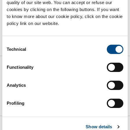
quality of our site web. You can accept or refuse our
cookies by clicking on the following buttons. If you want
to know more about our cookie policy, click on the cookie
policy link on our website.
Grembiuli criogenici
Consent
Technical
Selection
Functionality
Ordina per:
Analytics
RIFINISCI
Profiling
Show details