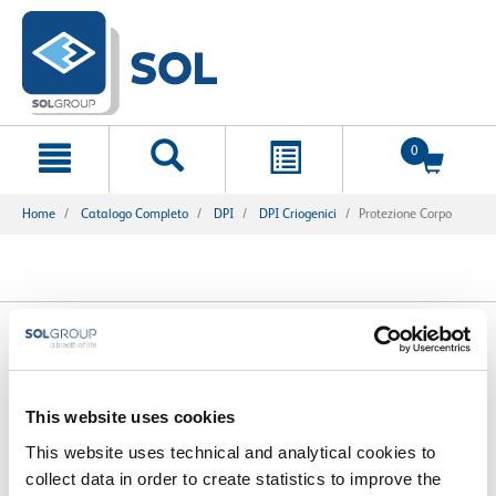
text.skipToContent
text.skipToNavigation
0
Home
Catalogo Completo
DPI
DPI Criogenici
Protezione Corpo
1 Prodotti trovati
This website uses cookies
This website uses technical and analytical cookies to
collect data in order to create statistics to improve the