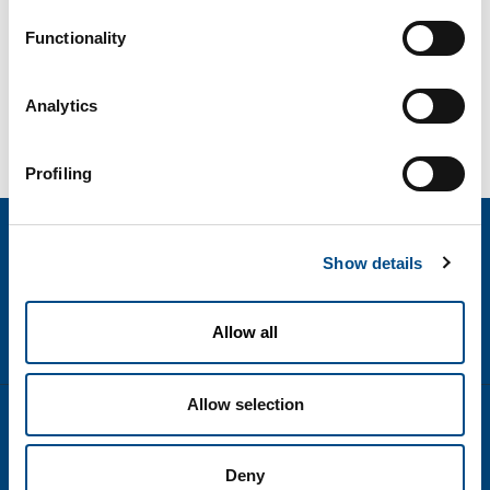
Functionality
Analytics
Profiling
Show details
Allow all
Allow selection
text.language
Disclaimer
Deny