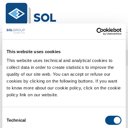
text.skipToContent
text.skipToNavigation
0
This website uses cookies
Home
Catalogo Completo
DPI
DPI
This website uses technical and analytical cookies to
Trattamento Acque Di Processo E Reflue
collect data in order to create statistics to improve the
0 Prodotti trovati
quality of our site web. You can accept or refuse our
cookies by clicking on the following buttons. If you want
to know more about our cookie policy, click on the cookie
policy link on our website.
Consent
Technical
Selection