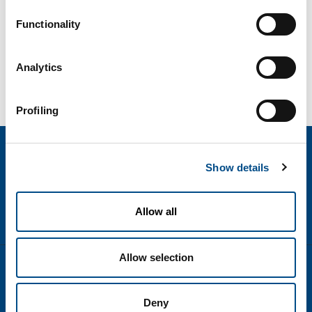
Functionality
Analytics
Profiling
Show details
Allow all
Allow selection
text.language
Disclaimer
Deny