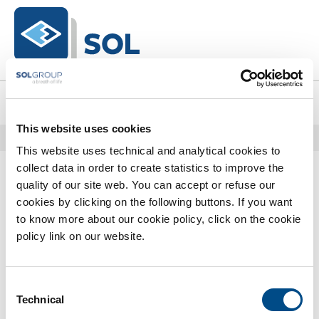
text.skipToContent
text.skipToNavigation
0
This website uses cookies
Home
Catalogo Completo
Welding Products
Finitura
This website uses technical and analytical cookies to
0 Prodotti trovati
collect data in order to create statistics to improve the
quality of our site web. You can accept or refuse our
cookies by clicking on the following buttons. If you want
to know more about our cookie policy, click on the cookie
policy link on our website.
Consent
Technical
Selection